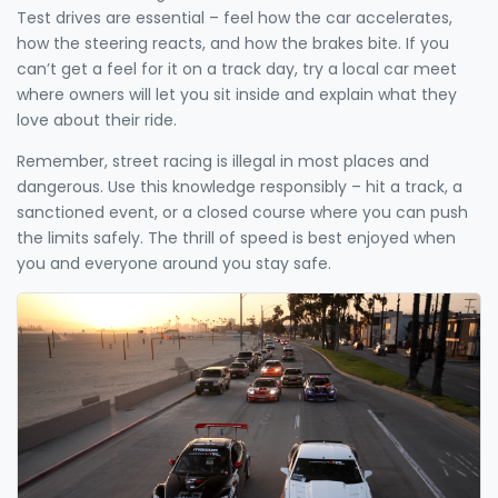
Test drives are essential – feel how the car accelerates,
how the steering reacts, and how the brakes bite. If you
can’t get a feel for it on a track day, try a local car meet
where owners will let you sit inside and explain what they
love about their ride.
Remember, street racing is illegal in most places and
dangerous. Use this knowledge responsibly – hit a track, a
sanctioned event, or a closed course where you can push
the limits safely. The thrill of speed is best enjoyed when
you and everyone around you stay safe.