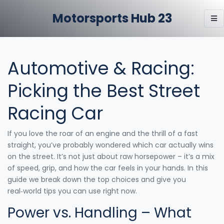
Motorsports Hub 23
Automotive & Racing:
Picking the Best Street
Racing Car
If you love the roar of an engine and the thrill of a fast
straight, you’ve probably wondered which car actually wins
on the street. It’s not just about raw horsepower – it’s a mix
of speed, grip, and how the car feels in your hands. In this
guide we break down the top choices and give you
real‑world tips you can use right now.
Power vs. Handling – What