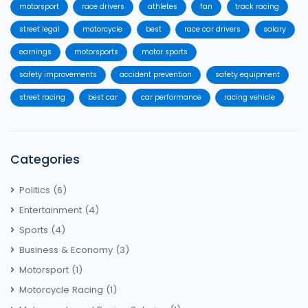
motorsport
race drivers
athletes
fan
track racing
street legal
motorcycle
best
race car drivers
salary
earnings
motorsports
motor sports
safety improvements
accident prevention
safety equipment
street racing
best car
car performance
racing vehicle
Categories
Politics
(6)
Entertainment
(4)
Sports
(4)
Business & Economy
(3)
Motorsport
(1)
Motorcycle Racing
(1)