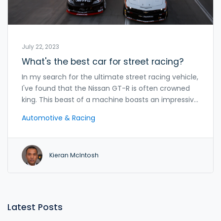
July 22, 2023
What's the best car for street racing?
In my search for the ultimate street racing vehicle,
I've found that the Nissan GT-R is often crowned
king. This beast of a machine boasts an impressive
horsepower and unrivaled speed, a combo that's
Automotive & Racing
hard to beat on the streets. Yet, it's important to
remember that the best car isn't just about raw
power, but also handling and control. A car like the
Kieran McIntosh
Subaru WRX STI, with its incredible grip and
maneuverability, makes a strong case. Of course,
the final choice is always subjective, reliant on
personal preference and the specific racing
conditions.
Latest Posts