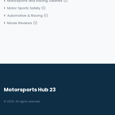
Motorsports and Racing Salaries
(1)
Motor Sports Safety
(1)
Automotive & Racing
(1)
Movie Reviews
(1)
Motorsports Hub 23
© 2026. All rights reserved.