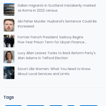
Italian migrants in Scotland mistakenly marked
as Roma in 2022 census
Abi Fisher Murder: Husband's Sentence Could Be
Increased
Former French President Sarkozy Begins
Five‑Year Prison Term for Libyan Finance
Conviction
Lucy Allan Leaves Tories to Back Reform Party's
Alan Adams in Telford Election
Escort Lille Women: What You Need to Know
About Local Services and Limits
Tags