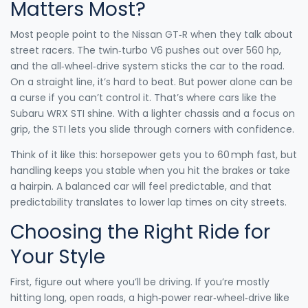
Matters Most?
Most people point to the Nissan GT‑R when they talk about
street racers. The twin‑turbo V6 pushes out over 560 hp,
and the all‑wheel‑drive system sticks the car to the road.
On a straight line, it’s hard to beat. But power alone can be
a curse if you can’t control it. That’s where cars like the
Subaru WRX STI shine. With a lighter chassis and a focus on
grip, the STI lets you slide through corners with confidence.
Think of it like this: horsepower gets you to 60 mph fast, but
handling keeps you stable when you hit the brakes or take
a hairpin. A balanced car will feel predictable, and that
predictability translates to lower lap times on city streets.
Choosing the Right Ride for
Your Style
First, figure out where you’ll be driving. If you’re mostly
hitting long, open roads, a high‑power rear‑wheel‑drive like