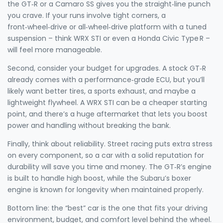
the GT‑R or a Camaro SS gives you the straight‑line punch
you crave. If your runs involve tight corners, a
front‑wheel‑drive or all‑wheel‑drive platform with a tuned
suspension – think WRX STI or even a Honda Civic Type R –
will feel more manageable.
Second, consider your budget for upgrades. A stock GT‑R
already comes with a performance‑grade ECU, but you’ll
likely want better tires, a sports exhaust, and maybe a
lightweight flywheel. A WRX STI can be a cheaper starting
point, and there’s a huge aftermarket that lets you boost
power and handling without breaking the bank.
Finally, think about reliability. Street racing puts extra stress
on every component, so a car with a solid reputation for
durability will save you time and money. The GT‑R’s engine
is built to handle high boost, while the Subaru’s boxer
engine is known for longevity when maintained properly.
Bottom line: the “best” car is the one that fits your driving
environment, budget, and comfort level behind the wheel.