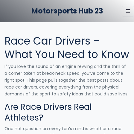
Motorsports Hub 23
Race Car Drivers –
What You Need to Know
If you love the sound of an engine revving and the thrill of
a corner taken at break‑neck speed, you’ve come to the
right spot. This page pulls together the best posts about
race car drivers, covering everything from the physical
demands of the sport to safety ideas that could save lives.
Are Race Drivers Real
Athletes?
One hot question on every fan’s mind is whether a race