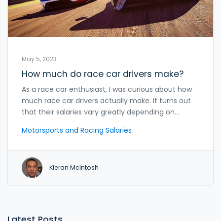
May 5, 2023
How much do race car drivers make?
As a race car enthusiast, I was curious about how
much race car drivers actually make. It turns out
that their salaries vary greatly depending on
factors like experience, sponsors, and the racing
Motorsports and Racing Salaries
series they compete in. The highest-earning
drivers, such as those in Formula 1, can make
millions per year, while lower-tier drivers might only
Kieran McIntosh
earn a few thousand dollars annually. In addition to
their base salary, drivers often earn bonuses for
winning races and championships. It's clear that a
successful race car driver can make a very
comfortable living, but it takes years of hard work,
Latest Posts