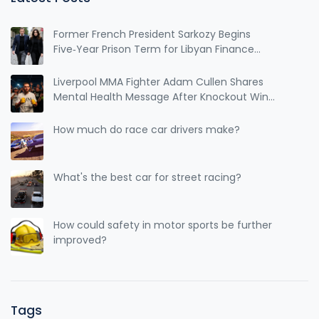
dedication, and skill to reach that level.
Former French President Sarkozy Begins
Five‑Year Prison Term for Libyan Finance
Conviction
Liverpool MMA Fighter Adam Cullen Shares
Mental Health Message After Knockout Win
Ahead of Cage Warriors 185
How much do race car drivers make?
What's the best car for street racing?
How could safety in motor sports be further
improved?
Tags