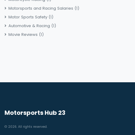
Motorsports and Racing Salaries
(1)
Motor Sports Safety
(1)
Automotive & Racing
(1)
Movie Reviews
(1)
Motorsports Hub 23
© 2026. All rights reserved.