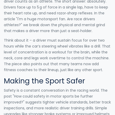
driver counts as an athlete. The short answer: absolutely.
Drivers face up to 5 g of force in a single lap, have to keep
their heart rate up, and need razor‑sharp reflexes. In the
article "I'm a huge motorsport fan. Are race drivers
athletes?" we break down the physical and mental grind
that makes a driver more than just a seat‑holder.
Think about it – a driver must sustain focus for over two
hours while the car’s steering wheel vibrates like a drill. That
level of concentration is a workout for the brain, while the
neck, core and legs work overtime to control the machine.
The piece also points out that many teams now add
fitness coaches to their lineup, just like any other sport.
Making the Sport Safer
Safety is a constant conversation in the racing world. The
post "How could safety in motor sports be further
improved?" suggests tighter vehicle standards, better track
inspections, and more realistic driver training drills. Simple
upgrades like stronger brake systems or improved helmets