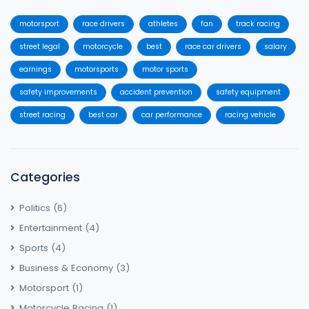
motorsport
race drivers
athletes
fan
track racing
street legal
motorcycle
best
race car drivers
salary
earnings
motorsports
motor sports
safety improvements
accident prevention
safety equipment
street racing
best car
car performance
racing vehicle
Categories
Politics
(6)
Entertainment
(4)
Sports
(4)
Business & Economy
(3)
Motorsport
(1)
Motorcycle Racing
(1)