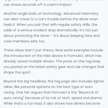
can shave seconds off a crash’s impact.
Another angle looks at technology. Advanced telemetry
can alert crews to a car’s trouble before the driver even
feels it. When you pair that with regular safety drills, the
odds of a serious incident drop dramatically. It’s not just
about protecting the driver – it’s about keeping fans and
crew members safe too.
These ideas aren’t just theory. Real‑world examples include
the introduction of the Halo device in Formula 1, which has
already saved multiple drivers. The posts on this tag keep
you posted on the latest safety gear and rule changes that
shape the sport.
Beyond the big headlines, the tag page also includes lighter
takes, like personal opinions on the best type of auto
racing. One fan argues that Formula 1 is the "Beyoncé of
auto racing" because of its mix of tech, speed and drama.
While that’s a fun read, it also shows how drivers become