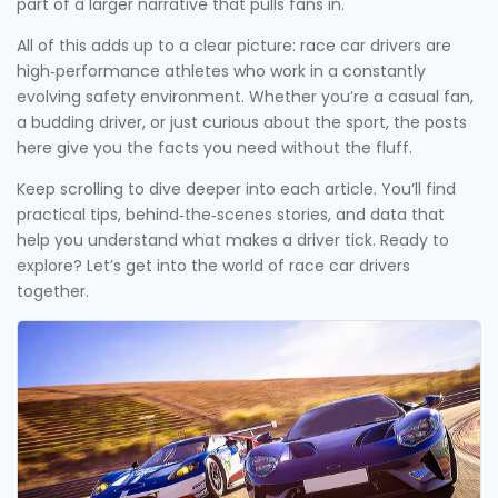
part of a larger narrative that pulls fans in.
All of this adds up to a clear picture: race car drivers are
high‑performance athletes who work in a constantly
evolving safety environment. Whether you’re a casual fan,
a budding driver, or just curious about the sport, the posts
here give you the facts you need without the fluff.
Keep scrolling to dive deeper into each article. You’ll find
practical tips, behind‑the‑scenes stories, and data that
help you understand what makes a driver tick. Ready to
explore? Let’s get into the world of race car drivers
together.