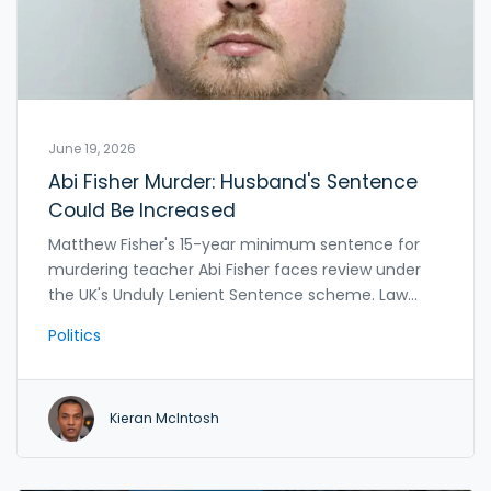
June 19, 2026
Abi Fisher Murder: Husband's Sentence
Could Be Increased
Matthew Fisher's 15-year minimum sentence for
murdering teacher Abi Fisher faces review under
the UK's Unduly Lenient Sentence scheme. Law
officers decide within 28 days if the Court of
Politics
Appeal should increase the term.
Kieran McIntosh