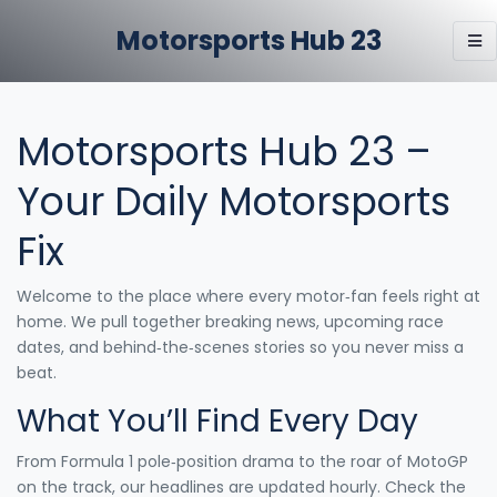
Motorsports Hub 23
Motorsports Hub 23 –
Your Daily Motorsports
Fix
Welcome to the place where every motor‑fan feels right at
home. We pull together breaking news, upcoming race
dates, and behind‑the‑scenes stories so you never miss a
beat.
What You’ll Find Every Day
From Formula 1 pole‑position drama to the roar of MotoGP
on the track, our headlines are updated hourly. Check the