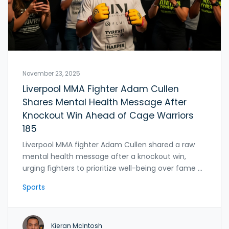
November 23, 2025
Liverpool MMA Fighter Adam Cullen
Shares Mental Health Message After
Knockout Win Ahead of Cage Warriors
185
Liverpool MMA fighter Adam Cullen shared a raw
mental health message after a knockout win,
urging fighters to prioritize well-being over fame as
he prepares for Cage Warriors 185 in London,
Sports
targeting a UFC contract in 2025.
Kieran McIntosh