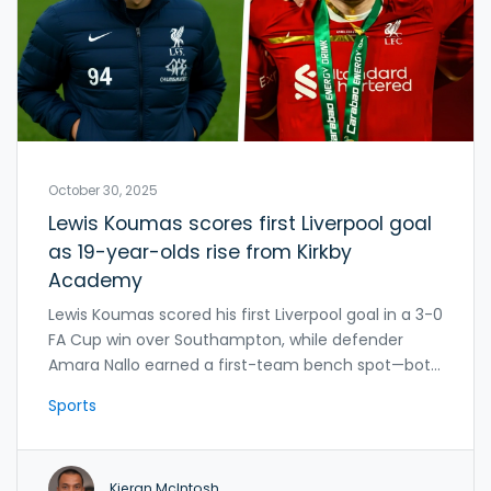
October 30, 2025
Lewis Koumas scores first Liverpool goal
as 19-year-olds rise from Kirkby
Academy
Lewis Koumas scored his first Liverpool goal in a 3-0
FA Cup win over Southampton, while defender
Amara Nallo earned a first-team bench spot—both
rising from the Kirkby Academy amid loan interest
Sports
from five EFL clubs.
Kieran McIntosh