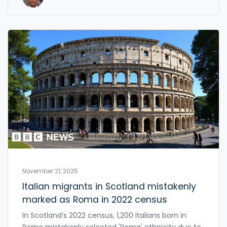
November 21, 2025
Italian migrants in Scotland mistakenly
marked as Roma in 2022 census
In Scotland’s 2022 census, 1,200 Italians born in
Rome mistakenly selected 'Roma' ethnicity due to