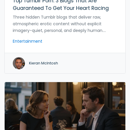
Top Tumblr Porn: 3 Blogs That Are
Guaranteed To Get Your Heart Racing
Three hidden Tumblr blogs that deliver raw,
atmospheric erotic content without explicit
imagery-quiet, personal, and deeply human.
Discover why these sites still exist after Tumblr's
Entertainment
2018 ban.
Kieran McIntosh