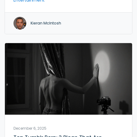
services in northern France.
Kieran McIntosh
December 6, 2025