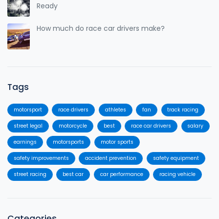
Ready
How much do race car drivers make?
Tags
motorsport
race drivers
athletes
fan
track racing
street legal
motorcycle
best
race car drivers
salary
earnings
motorsports
motor sports
safety improvements
accident prevention
safety equipment
street racing
best car
car performance
racing vehicle
Categories