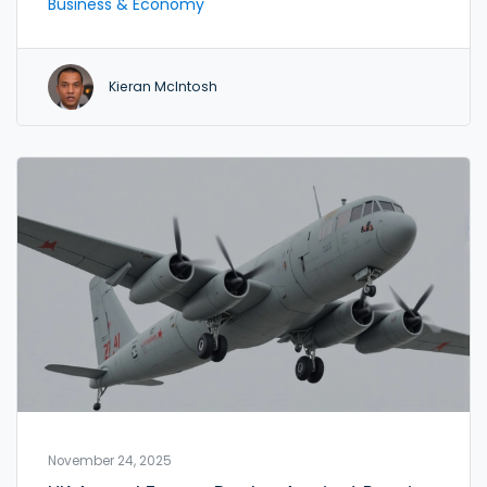
Business & Economy
potential intervention fears.
Kieran McIntosh
November 24, 2025