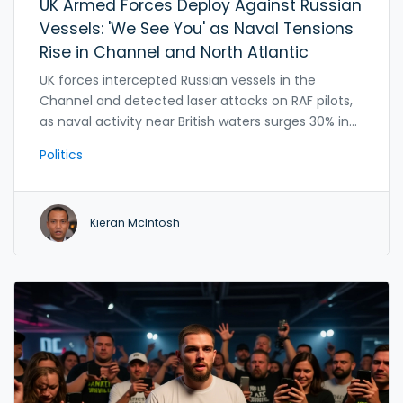
UK Armed Forces Deploy Against Russian
Vessels: 'We See You' as Naval Tensions
Rise in Channel and North Atlantic
UK forces intercepted Russian vessels in the
Channel and detected laser attacks on RAF pilots,
as naval activity near British waters surges 30% in
two years. 'We see you' marks a new era of
Politics
constant surveillance against threats to undersea
infrastructure.
Kieran McIntosh