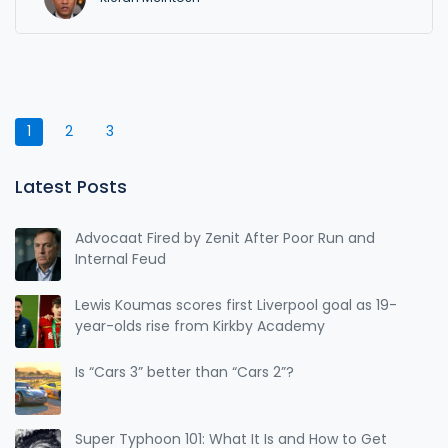
1
2
3
Latest Posts
Advocaat Fired by Zenit After Poor Run and
Internal Feud
Lewis Koumas scores first Liverpool goal as 19-
year-olds rise from Kirkby Academy
Is “Cars 3” better than “Cars 2”?
Super Typhoon 101: What It Is and How to Get