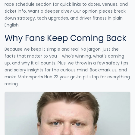
race schedule section for quick links to dates, venues, and
ticket info. Want a deeper dive? Our opinion pieces break
down strategy, tech upgrades, and driver fitness in plain
English.
Why Fans Keep Coming Back
Because we keep it simple and real. No jargon, just the
facts that matter to you – who’s winning, what’s coming
up, and why it all counts. Plus, we throw in a few safety tips
and salary insights for the curious mind. Bookmark us, and
make Motorsports Hub 23 your go‑to pit stop for everything
racing.