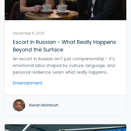
December 6, 2025
Escort in Russian - What Really Happens
Beyond the Surface
An escort in Russian isn't just companionship - it's
emotional labor shaped by culture, language, and
personal resilience. Learn what really happens
behind the scenes and how to approach it with
Entertainment
respect.
Kieran McIntosh