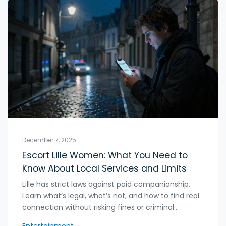
December 7, 2025
Escort Lille Women: What You Need to
Know About Local Services and Limits
Lille has strict laws against paid companionship.
Learn what’s legal, what’s not, and how to find real
connection without risking fines or criminal
charges. Avoid dangerous myths about escort
Entertainment