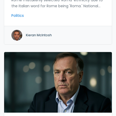
the Italian word for Rome being 'Roma.' National
Records of Scotland flagged the error, prompting
Politics
the government to exclude the data from official
analysis.
Kieran McIntosh