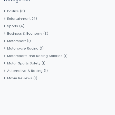
Politics
(6)
Entertainment
(4)
Sports
(4)
Business & Economy
(3)
Motorsport
(1)
Motorcycle Racing
(1)
Motorsports and Racing Salaries
(1)
Motor Sports Safety
(1)
Automotive & Racing
(1)
Movie Reviews
(1)