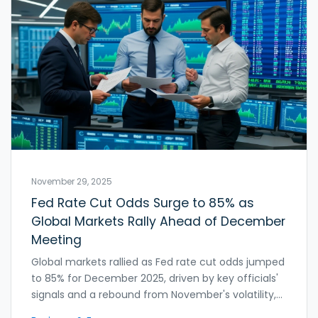
November 29, 2025
Fed Rate Cut Odds Surge to 85% as
Global Markets Rally Ahead of December
Meeting
Global markets rallied as Fed rate cut odds jumped
to 85% for December 2025, driven by key officials'
signals and a rebound from November's volatility,
with the U.S. dollar flat and yen stabilizing amid