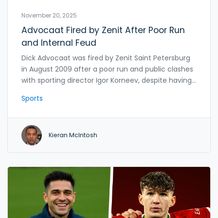
November 20, 2025
Advocaat Fired by Zenit After Poor Run
and Internal Feud
Dick Advocaat was fired by Zenit Saint Petersburg
in August 2009 after a poor run and public clashes
with sporting director Igor Korneev, despite having
already agreed to manage Belgium. Zenit sat
Sports
seventh in the league after a humiliating 2-0 loss
to Tom Tomsk.
Kieran McIntosh