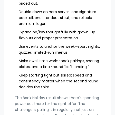
priced out.
Double down on hero serves: one signature
cocktail, one standout stout, one reliable
premium lager.
Expand no/low thoughtfully with grown-up
flavours and proper presentation.
Use events to anchor the week—sport nights,
quizzes, limited-run menus.
Make dwell time work: snack pairings, sharing
plates, and a final-round “soft landing.”
Keep staffing tight but skilled; speed and
consistency matter when the second round
decides the third.
The Bank Holiday result shows there’s spending
power out there for the right offer. The
challenge is pulling it in regularly, not just on