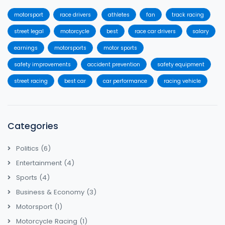
motorsport
race drivers
athletes
fan
track racing
street legal
motorcycle
best
race car drivers
salary
earnings
motorsports
motor sports
safety improvements
accident prevention
safety equipment
street racing
best car
car performance
racing vehicle
Categories
Politics
(6)
Entertainment
(4)
Sports
(4)
Business & Economy
(3)
Motorsport
(1)
Motorcycle Racing
(1)