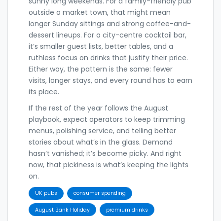
sunny long weekends. For a family-friendly pub
outside a market town, that might mean
longer Sunday sittings and strong coffee-and-
dessert lineups. For a city-centre cocktail bar,
it’s smaller guest lists, better tables, and a
ruthless focus on drinks that justify their price.
Either way, the pattern is the same: fewer
visits, longer stays, and every round has to earn
its place.
If the rest of the year follows the August
playbook, expect operators to keep trimming
menus, polishing service, and telling better
stories about what’s in the glass. Demand
hasn’t vanished; it’s become picky. And right
now, that pickiness is what’s keeping the lights
on.
UK pubs
consumer spending
August Bank Holiday
premium drinks