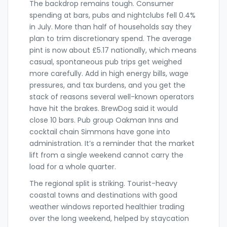
The backdrop remains tough. Consumer
spending at bars, pubs and nightclubs fell 0.4%
in July. More than half of households say they
plan to trim discretionary spend. The average
pint is now about £5.17 nationally, which means
casual, spontaneous pub trips get weighed
more carefully. Add in high energy bills, wage
pressures, and tax burdens, and you get the
stack of reasons several well-known operators
have hit the brakes. BrewDog said it would
close 10 bars. Pub group Oakman Inns and
cocktail chain Simmons have gone into
administration. It’s a reminder that the market
lift from a single weekend cannot carry the
load for a whole quarter.
The regional split is striking. Tourist-heavy
coastal towns and destinations with good
weather windows reported healthier trading
over the long weekend, helped by staycation