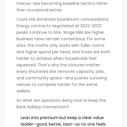
menus—are becoming baseline tactics rather
than occasional extras.
Costs still dominate boardroom conversations.
Energy contracts negotiated at 2022–2023
peaks continue to bite. Wage bills are higher.
Business rates remain contentious. For some
sites, the maths only works with fuller rooms
and higher spend per head, and those are both
harder to achieve when households feel
squeezed. That’s why the closures matter:
every shuttered site removes capacity, jobs,
and community space—and pushes surviving
venues to compete harder for the same
wallets.
So what are operators doing now to keep the
Bank Holiday momentum?
Lean into premium but keep a clear value
ladder—good, better, best—so no one feels