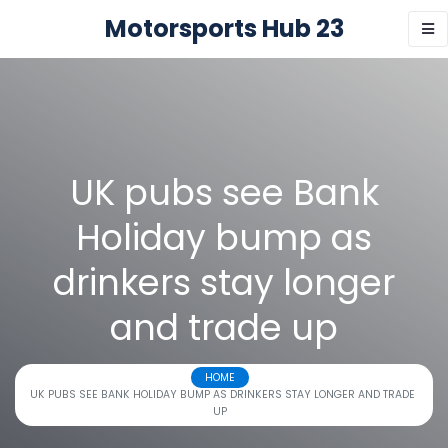
Motorsports Hub 23
UK pubs see Bank
Holiday bump as
drinkers stay longer
and trade up
HOME
UK PUBS SEE BANK HOLIDAY BUMP AS DRINKERS STAY LONGER AND TRADE
UP