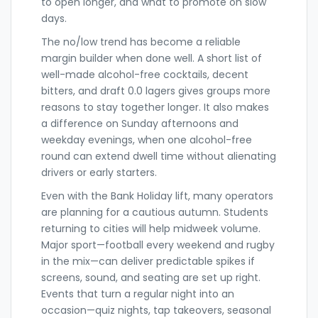
to open longer, and what to promote on slow
days.
The no/low trend has become a reliable
margin builder when done well. A short list of
well-made alcohol-free cocktails, decent
bitters, and draft 0.0 lagers gives groups more
reasons to stay together longer. It also makes
a difference on Sunday afternoons and
weekday evenings, when one alcohol-free
round can extend dwell time without alienating
drivers or early starters.
Even with the Bank Holiday lift, many operators
are planning for a cautious autumn. Students
returning to cities will help midweek volume.
Major sport—football every weekend and rugby
in the mix—can deliver predictable spikes if
screens, sound, and seating are set up right.
Events that turn a regular night into an
occasion—quiz nights, tap takeovers, seasonal