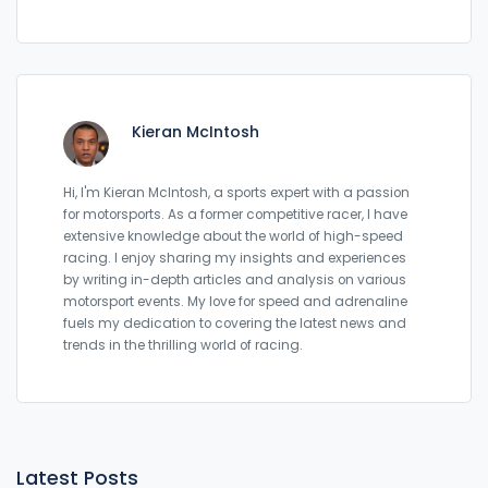
Kieran McIntosh
Hi, I'm Kieran McIntosh, a sports expert with a passion
for motorsports. As a former competitive racer, I have
extensive knowledge about the world of high-speed
racing. I enjoy sharing my insights and experiences
by writing in-depth articles and analysis on various
motorsport events. My love for speed and adrenaline
fuels my dedication to covering the latest news and
trends in the thrilling world of racing.
Latest Posts