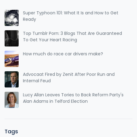
Super Typhoon 101: What It Is and How to Get
Ready
Top Tumblr Porn: 3 Blogs That Are Guaranteed
To Get Your Heart Racing
How much do race car drivers make?
Advocaat Fired by Zenit After Poor Run and
Internal Feud
Lucy Allan Leaves Tories to Back Reform Party's
Alan Adams in Telford Election
Tags