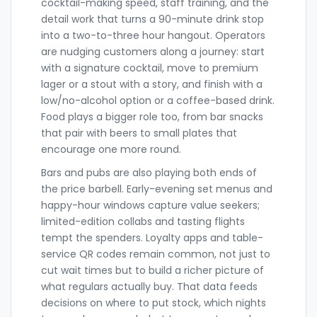
cocktail-making speed, staff training, and the
detail work that turns a 90-minute drink stop
into a two-to-three hour hangout. Operators
are nudging customers along a journey: start
with a signature cocktail, move to premium
lager or a stout with a story, and finish with a
low/no-alcohol option or a coffee-based drink.
Food plays a bigger role too, from bar snacks
that pair with beers to small plates that
encourage one more round.
Bars and pubs are also playing both ends of
the price barbell. Early-evening set menus and
happy-hour windows capture value seekers;
limited-edition collabs and tasting flights
tempt the spenders. Loyalty apps and table-
service QR codes remain common, not just to
cut wait times but to build a richer picture of
what regulars actually buy. That data feeds
decisions on where to put stock, which nights