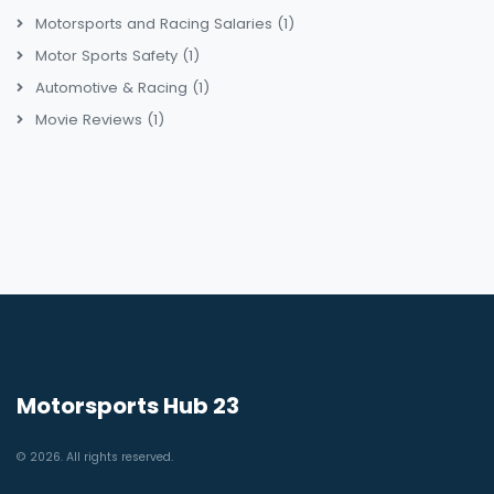
Motorsports and Racing Salaries
(1)
Motor Sports Safety
(1)
Automotive & Racing
(1)
Movie Reviews
(1)
Motorsports Hub 23
© 2026. All rights reserved.