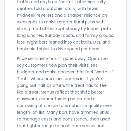
traffic and daytime footfall. Late-night city
centres told a patchier story, with fewer
midweek revellers and a sharper reliance on
weekends to make targets. Rural pubs with
strong food offers kept steady by leaning into
long lunches, Sunday roasts, and family groups;
late-night bars leaned into cocktails, DJs, and
bookable tables to drive spend per head.
Price sensitivity hasn’t gone away. Operators
say customers now plan their visits, set
budgets, and make choices that feel “worth it.”
That’s where premium comes in. If you’re
going out half as often, the treat has to feel
like a treat. Menus reflect that shift: better
glassware, clearer tasting notes, and a
narrowing of choice to emphasise quality over
length-of-list. Many bars have trimmed SKUs
to manage costs and consistency, then used
that tighter range to push hero serves and