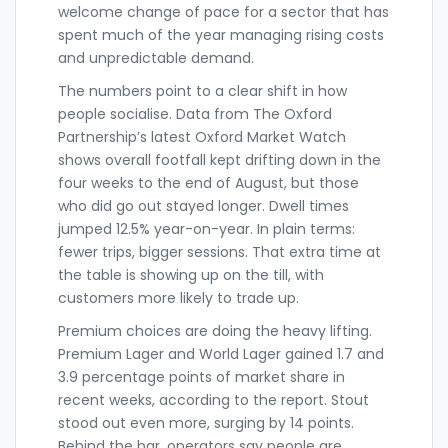
welcome change of pace for a sector that has
spent much of the year managing rising costs
and unpredictable demand.
The numbers point to a clear shift in how
people socialise. Data from The Oxford
Partnership’s latest Oxford Market Watch
shows overall footfall kept drifting down in the
four weeks to the end of August, but those
who did go out stayed longer. Dwell times
jumped 12.5% year-on-year. In plain terms:
fewer trips, bigger sessions. That extra time at
the table is showing up on the till, with
customers more likely to trade up.
Premium choices are doing the heavy lifting.
Premium Lager and World Lager gained 1.7 and
3.9 percentage points of market share in
recent weeks, according to the report. Stout
stood out even more, surging by 14 points.
Behind the bar, operators say people are