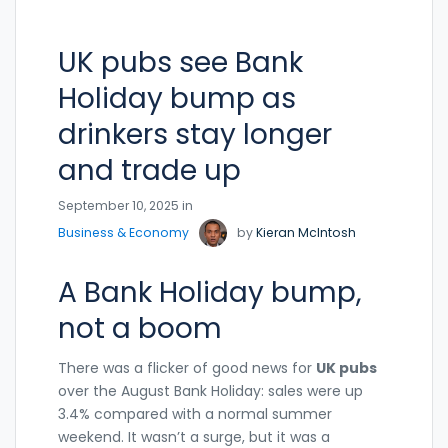
UK pubs see Bank
Holiday bump as
drinkers stay longer
and trade up
September 10, 2025 in
Business & Economy
by
Kieran McIntosh
A Bank Holiday bump,
not a boom
There was a flicker of good news for
UK pubs
over the August Bank Holiday: sales were up
3.4% compared with a normal summer
weekend. It wasn’t a surge, but it was a