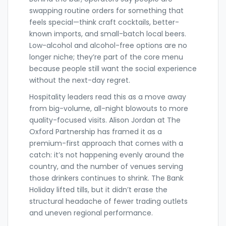
swapping routine orders for something that
feels special—think craft cocktails, better-
known imports, and small-batch local beers.
Low-alcohol and alcohol-free options are no
longer niche; they’re part of the core menu
because people still want the social experience
without the next-day regret.
Hospitality leaders read this as a move away
from big-volume, all-night blowouts to more
quality-focused visits. Alison Jordan at The
Oxford Partnership has framed it as a
premium-first approach that comes with a
catch: it’s not happening evenly around the
country, and the number of venues serving
those drinkers continues to shrink. The Bank
Holiday lifted tills, but it didn’t erase the
structural headache of fewer trading outlets
and uneven regional performance.