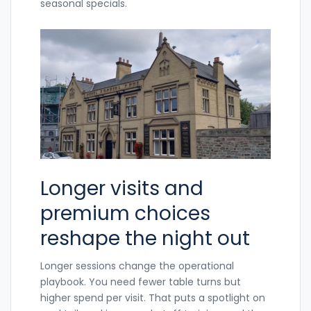
seasonal specials.
Longer visits and
premium choices
reshape the night out
Longer sessions change the operational
playbook. You need fewer table turns but
higher spend per visit. That puts a spotlight on