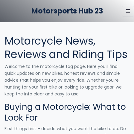
Motorsports Hub 23
Motorcycle News,
Reviews and Riding Tips
Welcome to the motorcycle tag page. Here you’ll find
quick updates on new bikes, honest reviews and simple
advice that helps you enjoy every ride. Whether you’re
hunting for your first bike or looking to upgrade gear, we
keep the info clear and easy to use.
Buying a Motorcycle: What to
Look For
First things first – decide what you want the bike to do. Do