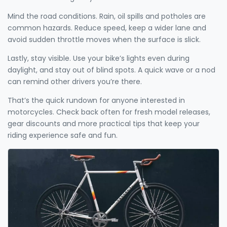
Mind the road conditions. Rain, oil spills and potholes are
common hazards. Reduce speed, keep a wider lane and
avoid sudden throttle moves when the surface is slick.
Lastly, stay visible. Use your bike’s lights even during
daylight, and stay out of blind spots. A quick wave or a nod
can remind other drivers you’re there.
That’s the quick rundown for anyone interested in
motorcycles. Check back often for fresh model releases,
gear discounts and more practical tips that keep your
riding experience safe and fun.