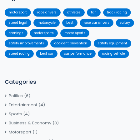
motorsport
race drivers
athletes
fan
track racing
street legal
motorcycle
best
race car drivers
salary
earnings
motorsports
motor sports
safety improvements
accident prevention
safety equipment
street racing
best car
car performance
racing vehicle
Categories
Politics
(6)
Entertainment
(4)
Sports
(4)
Business & Economy
(3)
Motorsport
(1)