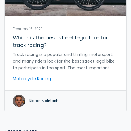
February 16, 2023
Which is the best street legal bike for
track racing?
Track racing is a popular and thrilling motorsport,
and many riders look for the best street legal bike
to participate in the sport. The most important
factor to consider when looking for a street legal
Motorcycle Racing
bike for track racing is its power-to-weight ratio.
Other important aspects include the bike's
suspension, frame, brakes, and engine. Other
Kieran McIntosh
factors to consider include the bike's overall
weight, aerodynamics, and tires. With the right bike
and setup, riders can achieve great results in track
racing.