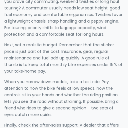
you crave city commuting, weekend twisties or long‑haul
touring? A commuter usually needs low seat height, good
fuel economy and comfortable ergonomics. Twisties favor
a lightweight chassis, sharp handling and a peppy engine.
For touring, priority shifts to luggage capacity, wind
protection and a comfortable seat for long hours.
Next, set a realistic budget. Remember that the sticker
price is just part of the cost. Insurance, gear, regular
maintenance and fuel add up quickly. A good rule of
thumb is to keep total monthly bike expenses under 15 % of
your take‑home pay.
When you narrow down models, take a test ride. Pay
attention to how the bike feels at low speeds, how the
controls sit in your hands and whether the riding position
lets you see the road without straining. If possible, bring a
friend who rides to give a second opinion – two sets of
eyes catch more quirks.
Finally, check the after‑sales support. A dealer that offers