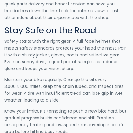
quick parts delivery and honest service can save you
headaches down the line. Look for online reviews or ask
other riders about their experiences with the shop.
Stay Safe on the Road
Safety starts with the right gear. A full‑face helmet that
meets safety standards protects your head the most. Pair
it with a sturdy jacket, gloves, boots and reflective gear.
Even on sunny days, a good pair of sunglasses reduces
glare and keeps your vision sharp.
Maintain your bike regularly. Change the oil every
3,000‑5,000 miles, keep the chain lubed, and inspect tires
for wear. A tire with insufficient tread can lose grip in wet
weather, leading to a slide.
Know your limits. It’s tempting to push a new bike hard, but
gradual progress builds confidence and skill. Practice
emergency braking and low‑speed maneuvering in a safe
area before hitting busy roads.