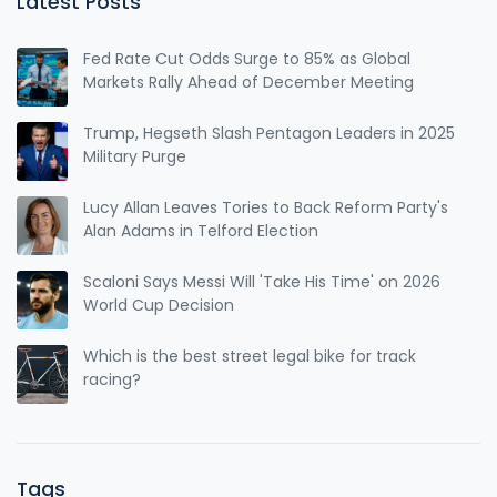
Latest Posts
Fed Rate Cut Odds Surge to 85% as Global
Markets Rally Ahead of December Meeting
Trump, Hegseth Slash Pentagon Leaders in 2025
Military Purge
Lucy Allan Leaves Tories to Back Reform Party's
Alan Adams in Telford Election
Scaloni Says Messi Will 'Take His Time' on 2026
World Cup Decision
Which is the best street legal bike for track
racing?
Tags