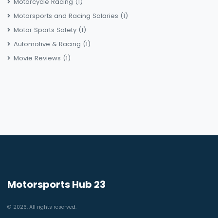
Motorcycle Racing
(1)
Motorsports and Racing Salaries
(1)
Motor Sports Safety
(1)
Automotive & Racing
(1)
Movie Reviews
(1)
Motorsports Hub 23
© 2026. All rights reserved.