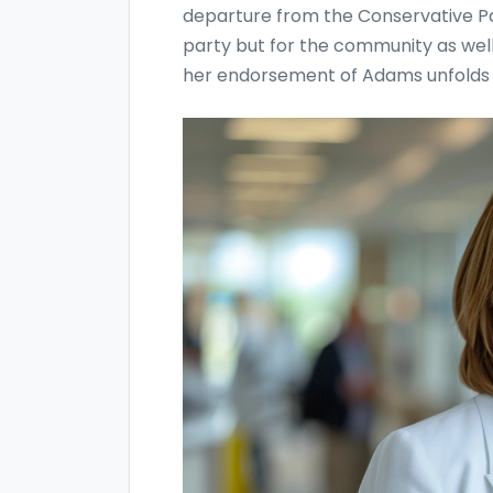
departure from the Conservative Part
party but for the community as well
her endorsement of Adams unfolds i