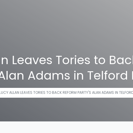
an Leaves Tories to Ba
 Alan Adams in Telford 
LUCY ALLAN LEAVES TORIES TO BACK REFORM PARTY'S ALAN ADAMS IN TELFOR