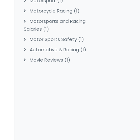
Motorsport
(1)
Motorcycle Racing
(1)
Motorsports and Racing
Salaries
(1)
Motor Sports Safety
(1)
Automotive & Racing
(1)
Movie Reviews
(1)