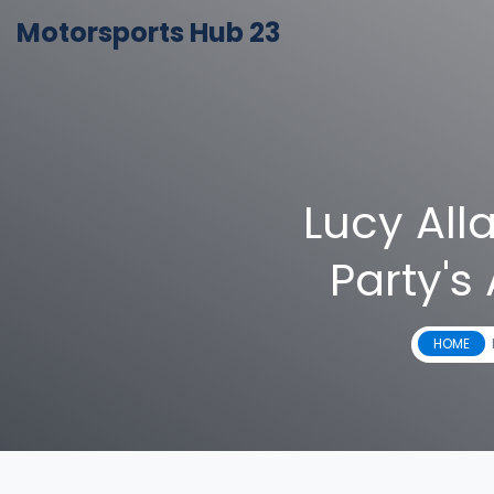
Motorsports Hub 23
Lucy All
Party's
HOME