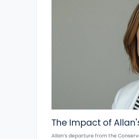
The Impact of Allan
Allan’s departure from the Conserv