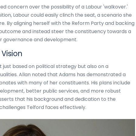
d concern over the possibility of a Labour 'walkover.'
tion, Labour could easily clinch the seat, a scenario she
re. By aligning herself with the Reform Party and backing
 outcome and instead steer the constituency towards a
tter governance and development.
Vision
just based on political strategy but also on a
 qualities. Allan noted that Adams has demonstrated a
esonates with many of her constituents. His plans include
lopment, better public services, and more robust
sserts that his background and dedication to the
hallenges Telford faces effectively.