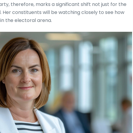
y, therefore, marks a significant shift not just for the
. Her constituents will be watching closely to see how
n the electoral arena.