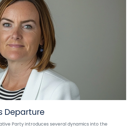
's Departure
ative Party introduces several dynamics into the