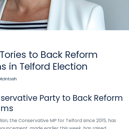
 Tories to Back Reform
 in Telford Election
McIntosh
nservative Party to Back Reform
ams
Allan, the Conservative MP for Telford since 2015, has
nouncement, made earlier this week, has raised