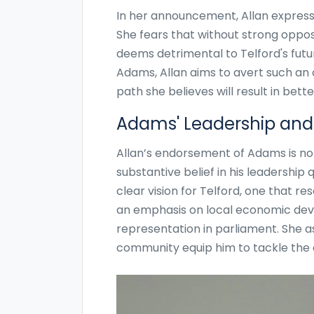
In her announcement, Allan expresse
She fears that without strong opposi
deems detrimental to Telford's futu
Adams, Allan aims to avert such an
path she believes will result in be
Adams' Leadership and 
Allan’s endorsement of Adams is not 
substantive belief in his leadership
clear vision for Telford, one that r
an emphasis on local economic deve
representation in parliament. She a
community equip him to tackle the c