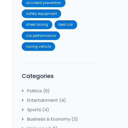
accident prevention
safety equipment
street racing
best car
car performance
racing vehicle
Categories
Politics
(6)
Entertainment
(4)
Sports
(4)
Business & Economy
(3)