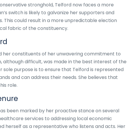
Conservative stronghold, Telford now faces a more
n’s switch is likely to galvanize her supporters and
. This could result in a more unpredictable election
cal fabric of the constituency.
rd
red her constituents of her unwavering commitment to
, although difficult, was made in the best interest of the
r sole purpose is to ensure that Telford is represented
ds and can address their needs. She believes that
his role.
Tenure
P has been marked by her proactive stance on several
healthcare services to addressing local economic
ed herself as a representative who listens and acts. Her