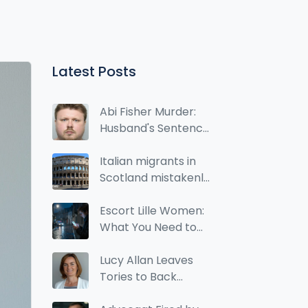
Latest Posts
Abi Fisher Murder:
Husband's Sentence
Could Be Increased
Italian migrants in
Scotland mistakenly
marked as Roma in
2022 census
Escort Lille Women:
What You Need to
Know About Local
Services and Limits
Lucy Allan Leaves
Tories to Back
Reform Party's Alan