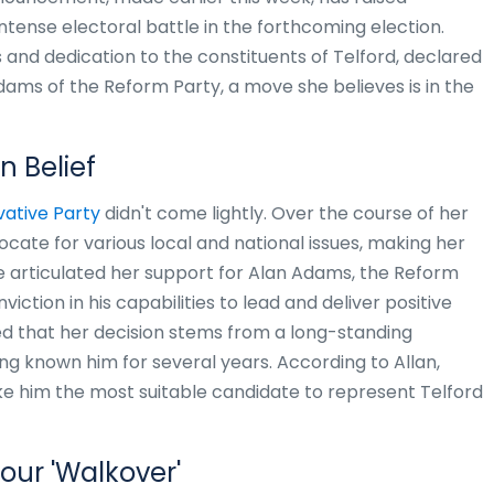
ntense electoral battle in the forthcoming election.
s and dedication to the constituents of Telford, declared
ams of the Reform Party, a move she believes is in the
n Belief
ative Party
didn't come lightly. Over the course of her
cate for various local and national issues, making her
 articulated her support for Alan Adams, the Reform
viction in his capabilities to lead and deliver positive
ed that her decision stems from a long-standing
ng known him for several years. According to Allan,
e him the most suitable candidate to represent Telford
our 'Walkover'