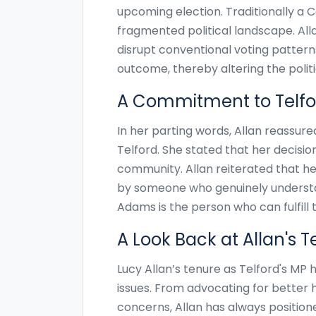
upcoming election. Traditionally a 
fragmented political landscape. Alla
disrupt conventional voting patterns
outcome, thereby altering the politi
A Commitment to Telfo
In her parting words, Allan reassu
Telford. She stated that her decision
community. Allan reiterated that he
by someone who genuinely understan
Adams is the person who can fulfill t
A Look Back at Allan's 
Lucy Allan’s tenure as Telford's M
issues. From advocating for better 
concerns, Allan has always position