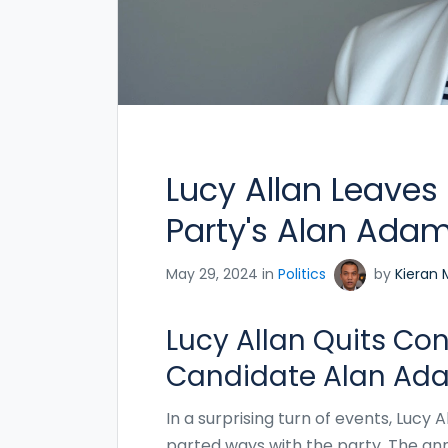
Lucy Allan Leaves
Party's Alan Adams
May 29, 2024 in
Politics
by
Kieran 
Lucy Allan Quits Co
Candidate Alan Ad
In a surprising turn of events, Lucy 
parted ways with the party. The an