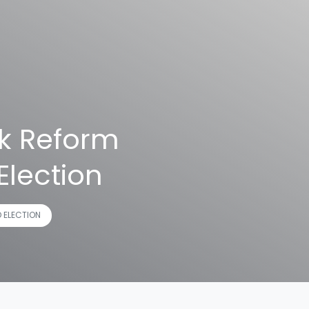
ck Reform
Election
D ELECTION