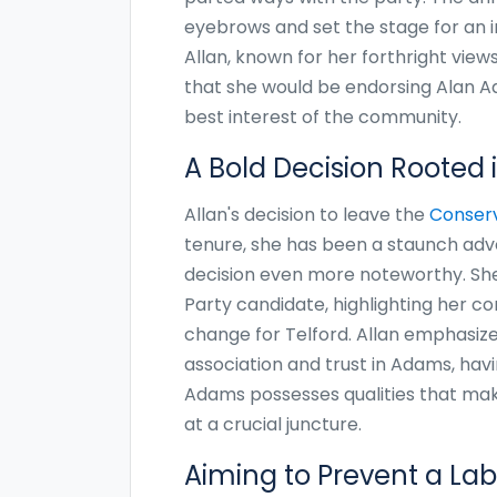
eyebrows and set the stage for an i
Allan, known for her forthright view
that she would be endorsing Alan Ad
best interest of the community.
A Bold Decision Rooted i
Allan's decision to leave the
Conserv
tenure, she has been a staunch advo
decision even more noteworthy. She
Party candidate, highlighting her con
change for Telford. Allan emphasiz
association and trust in Adams, havi
Adams possesses qualities that mak
at a crucial juncture.
Aiming to Prevent a Lab