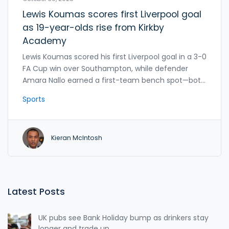
Lewis Koumas scores first Liverpool goal
as 19-year-olds rise from Kirkby
Academy
Lewis Koumas scored his first Liverpool goal in a 3-0
FA Cup win over Southampton, while defender
Amara Nallo earned a first-team bench spot—both
rising from the Kirkby Academy amid loan interest
Sports
from five EFL clubs.
Kieran McIntosh
Latest Posts
UK pubs see Bank Holiday bump as drinkers stay
longer and trade up