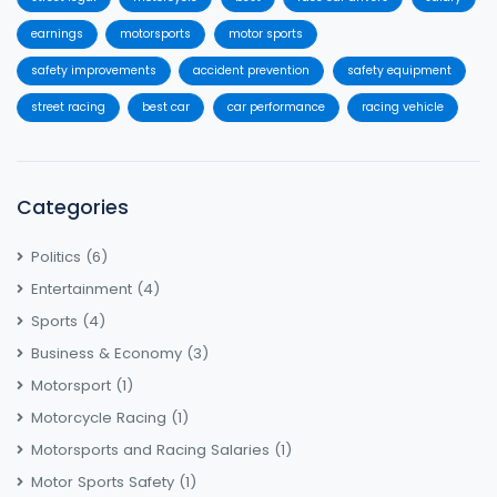
earnings
motorsports
motor sports
safety improvements
accident prevention
safety equipment
street racing
best car
car performance
racing vehicle
Categories
Politics
(6)
Entertainment
(4)
Sports
(4)
Business & Economy
(3)
Motorsport
(1)
Motorcycle Racing
(1)
Motorsports and Racing Salaries
(1)
Motor Sports Safety
(1)