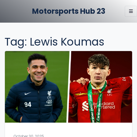
Motorsports Hub 23
Tag: Lewis Koumas
October 30, 2025