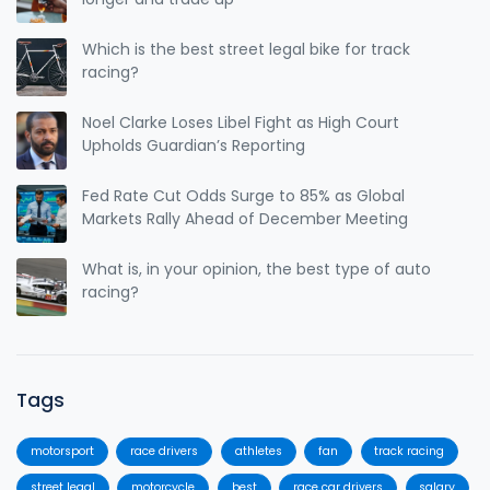
Which is the best street legal bike for track
racing?
Noel Clarke Loses Libel Fight as High Court
Upholds Guardian’s Reporting
Fed Rate Cut Odds Surge to 85% as Global
Markets Rally Ahead of December Meeting
What is, in your opinion, the best type of auto
racing?
Tags
motorsport
race drivers
athletes
fan
track racing
street legal
motorcycle
best
race car drivers
salary