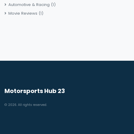
Automotive & Racing
(1)
Movie Reviews
(1)
Motorsports Hub 23
© 2026. All rights reserved.